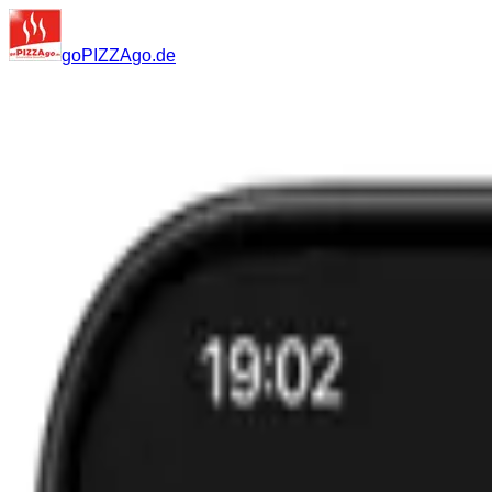
go
PIZZA
go
.de